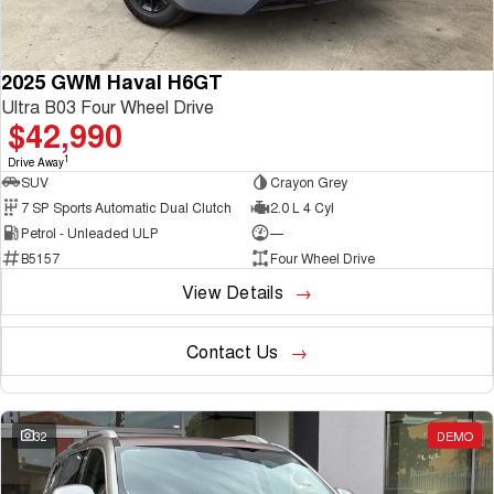
2025 GWM Haval H6GT
Ultra B03 Four Wheel Drive
$42,990
1
Drive Away
SUV
Crayon Grey
7 SP Sports Automatic Dual Clutch
2.0 L 4 Cyl
Petrol - Unleaded ULP
—
B5157
Four Wheel Drive
View Details
Contact Us
32
DEMO