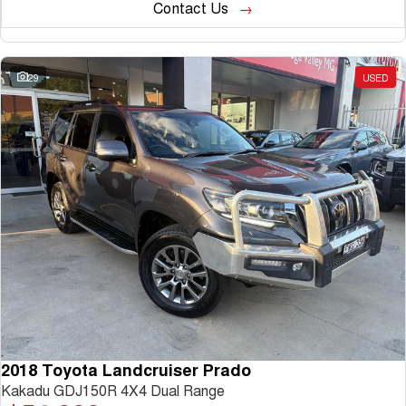
Contact Us
29
USED
2018 Toyota Landcruiser Prado
Kakadu GDJ150R 4X4 Dual Range