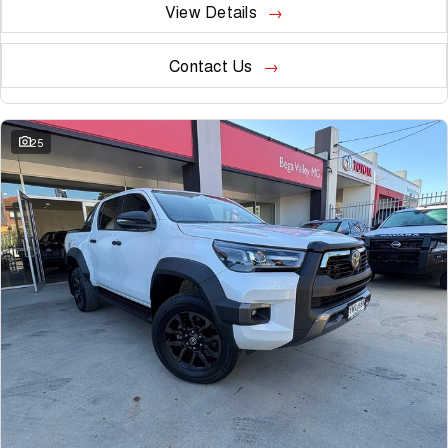
View Details
Contact Us
25