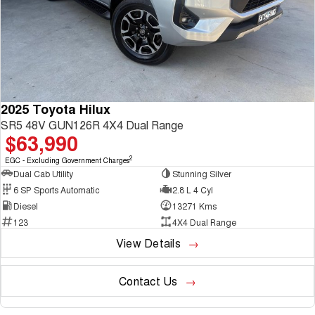
2025 Toyota Hilux
SR5 48V GUN126R 4X4 Dual Range
$63,990
2
EGC - Excluding Government Charges
Dual Cab Utility
Stunning Silver
6 SP Sports Automatic
2.8 L 4 Cyl
Diesel
13271 Kms
123
4X4 Dual Range
View Details
Contact Us