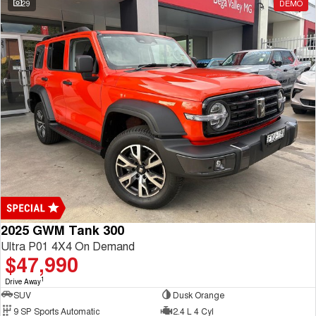
29
DEMO
2025 GWM Tank 300
Ultra P01 4X4 On Demand
$47,990
1
Drive Away
SUV
Dusk Orange
9 SP Sports Automatic
2.4 L 4 Cyl