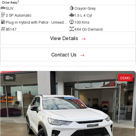
1
Drive Away
SUV
Crayon Grey
2 SP Automatic
1.5 L 4 Cyl
Plug-in Hybrid with Petrol - Unleaded ULP
100 Kms
B5147
4X4 On Demand
View Details
Contact Us
19
DEMO