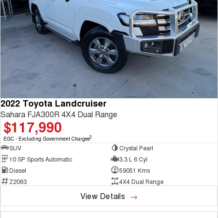
2022 Toyota Landcruiser
Sahara FJA300R 4X4 Dual Range
$117,990
2
EGC - Excluding Government Charges
SUV
Crystal Pearl
10 SP Sports Automatic
3.3 L 6 Cyl
Diesel
59051 Kms
Z2063
4X4 Dual Range
View Details