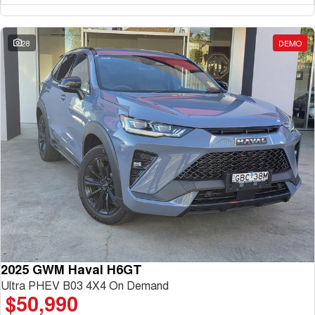
UTES
28
DEMO
CANNON
CANNON ALPHA
DUAL CAB UTE
HYBRID UTE
HATCHBACKS
ORA
SMALL EV
UPCOMING VEHICLES
TANK 500 3.0L DIESEL
CANNON ALPHA 3.0L
DIESEL
COMING SOON
COMING SOON
2025 GWM Haval H6GT
Ultra PHEV B03 4X4 On Demand
$50,990