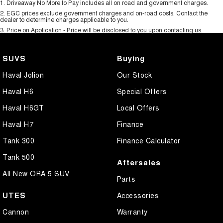
1
.
Driveaway No More to Pay includes all on road and government charges.
2
.
EGC prices exclude government charges and on-road costs. Contact the
dealer to determine charges applicable to you.
3
.
Price on Application - Price will be disclosed to you upon contacting us.
SUVS
Buying
Haval Jolion
Our Stock
Haval H6
Special Offers
Haval H6GT
Local Offers
Haval H7
Finance
Tank 300
Finance Calculator
Tank 500
Aftersales
All New ORA 5 SUV
Parts
UTES
Accessories
Cannon
Warranty