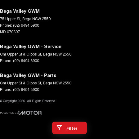
Bega Valley GWM
75 Upper St
,
Bega
NSW
2550
Phone:
(02) 6494 8900
MD 070397
Bega Valley GWM - Service
Cnr Upper St & Gipps St
,
Bega
NSW
2550
Phone:
(02) 6494 8900
Bega Valley GWM - Parts
Cnr Upper St & Gipps St
,
Bega
NSW
2550
Phone:
(02) 6494 8900
© Copyright
2026
. All Rights Reserved.
POWERED BY
CMS Login
Visit iMotor
Filter