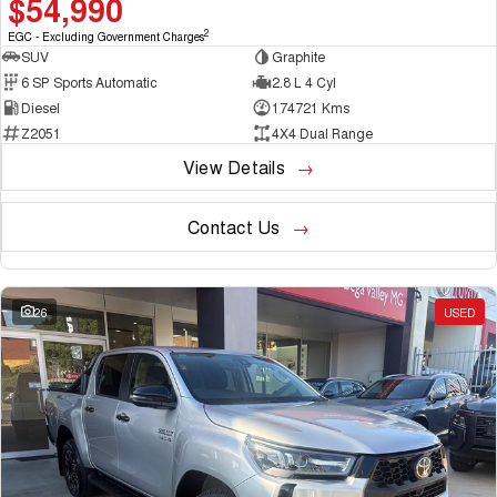
$54,990
2
EGC - Excluding Government Charges
SUV
Graphite
6 SP Sports Automatic
2.8 L 4 Cyl
Diesel
174721 Kms
Z2051
4X4 Dual Range
View Details
Contact Us
26
USED