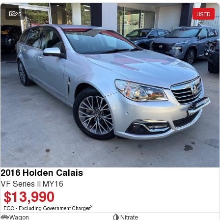
25
USED
2016 Holden Calais
VF Series II MY16
$13,990
2
EGC - Excluding Government Charges
Wagon
Nitrate