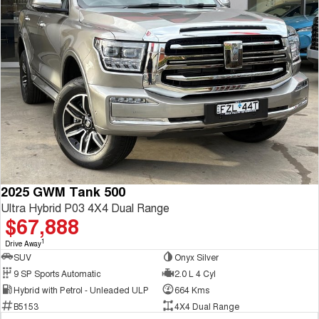
2025 GWM Tank 500
Ultra Hybrid P03 4X4 Dual Range
$67,888
1
Drive Away
SUV
Onyx Silver
9 SP Sports Automatic
2.0 L 4 Cyl
Hybrid with Petrol - Unleaded ULP
664 Kms
B5153
4X4 Dual Range