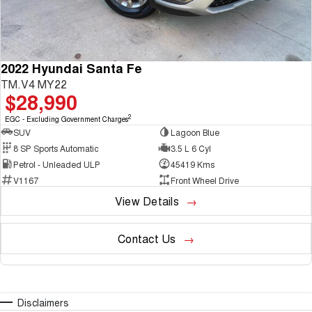
2022 Hyundai Santa Fe
TM.V4 MY22
$28,990
2
EGC - Excluding Government Charges
SUV
Lagoon Blue
8 SP Sports Automatic
3.5 L 6 Cyl
Petrol - Unleaded ULP
45419 Kms
V1167
Front Wheel Drive
View Details
Contact Us
Disclaimers