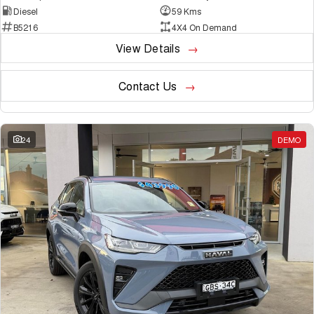
Diesel
59 Kms
B5216
4X4 On Demand
View Details
Contact Us
24
DEMO