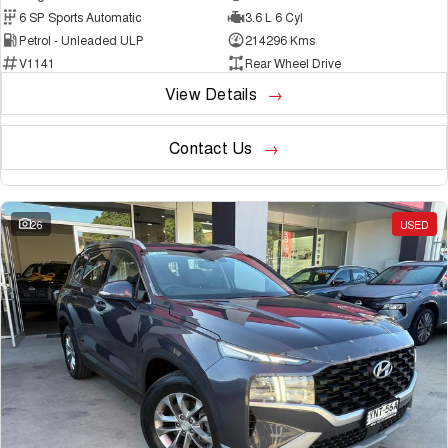
6 SP Sports Automatic
3.6 L 6 Cyl
Petrol - Unleaded ULP
214296 Kms
V1141
Rear Wheel Drive
View Details
Contact Us
26
USED