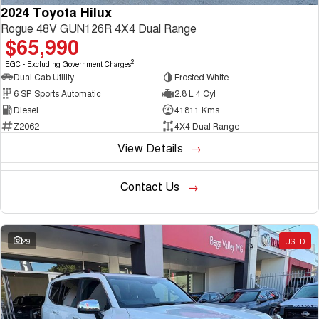
2024 Toyota Hilux
Rogue 48V GUN126R 4X4 Dual Range
$65,990
2
EGC - Excluding Government Charges
Dual Cab Utility
Frosted White
6 SP Sports Automatic
2.8 L 4 Cyl
Diesel
41811 Kms
Z2062
4X4 Dual Range
View Details
Contact Us
29
USED