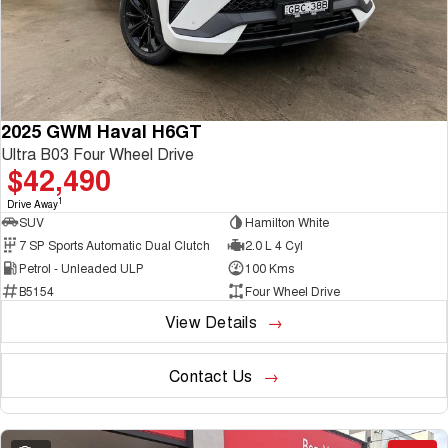
2025 GWM Haval H6GT
Ultra B03 Four Wheel Drive
$42,490
1
Drive Away
SUV
Hamilton White
7 SP Sports Automatic Dual Clutch
2.0 L 4 Cyl
Petrol - Unleaded ULP
100 Kms
B5154
Four Wheel Drive
View Details
Contact Us