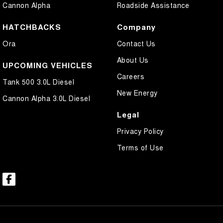
Cannon Alpha
Roadside Assistance
HATCHBACKS
Company
Ora
Contact Us
About Us
UPCOMING VEHICLES
Careers
Tank 500 3.0L Diesel
New Energy
Cannon Alpha 3.0L Diesel
Legal
Privacy Policy
Terms of Use