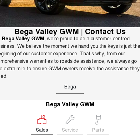
Fleet
Parts
CANNON
CANNON ALPHA
Warranty
Finance Offers
DUAL CAB UTE
HYBRID UTE
Finance
ORA
ALL NEW ORA 5 SUV
Accessories
Roadside Assistance
Bega Valley GWM | Contact Us
Trade in & Loyalty Offers
SMALL EV
THE ALL NEW EV SUV
t
Bega Valley GWM
, we’re proud to be a customer-centred
Company
Finance
CANNON ALPHA 3.0L
TANK 500 3.0L DIESEL
siness. We believe the moment we hand you the keys is just th
Stock Specials
DIESEL
COMING SOON
COMING SOON
ginning of our customer experience. That’s why, from our
Contact Us
Finance Calculator
mprehensive warranties to roadside assistance, we always go
SUVS
e extra mile to ensure GWM owners receive the assistance they
About Us
eed.
HAVAL JOLION
HAVAL H6
SMALL SUV
MEDIUM SUV
Bega
Careers
HAVAL H6GT
HAVAL H7
COUPE SUV
MEDIUM SUV
Bega Valley GWM
New Energy
TANK 300
TANK 500
MEDIUM SUV 4X4
7-SEATER SUV 4X4
Charging Station
Sales
Service
Parts
ALL NEW ORA 5 SUV
THE ALL NEW EV SUV