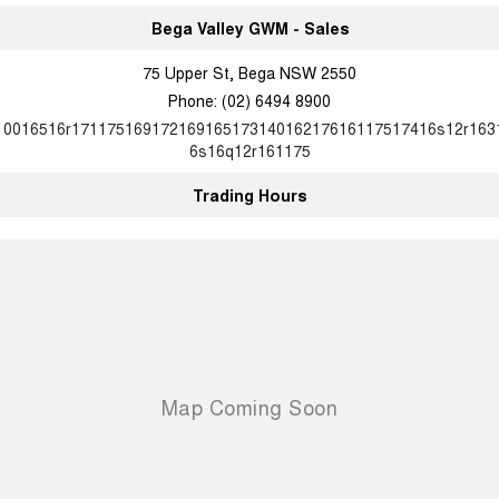
UTES
Bega Valley GWM - Sales
75 Upper St, Bega NSW 2550
CANNON
CANNON ALPHA
DUAL CAB UTE
HYBRID UTE
Phone:
(02) 6494 8900
10016516r17117516917216916517314016217616117517416s12r163
HATCHBACKS
6s16q12r161175
ORA
Trading Hours
SMALL EV
UPCOMING VEHICLES
TANK 500 3.0L DIESEL
CANNON ALPHA 3.0L
DIESEL
COMING SOON
COMING SOON