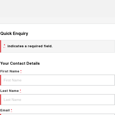
Quick Enquiry
*
indicates a required field.
Your Contact Details
First Name
*
Last Name
*
Email
*