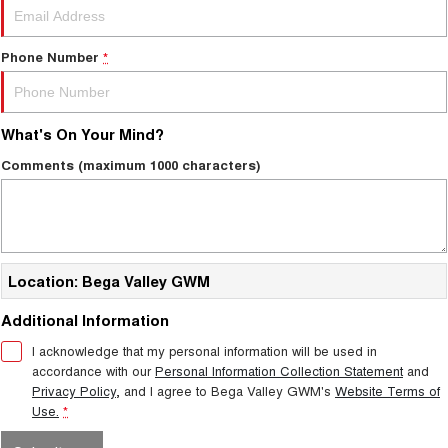
Phone Number
*
What's On Your Mind?
Comments (maximum 1000 characters)
Location: Bega Valley GWM
Additional Information
I acknowledge that my personal information will be used in
accordance with our
Personal Information Collection Statement
and
Privacy Policy
, and I agree to
Bega Valley GWM's
Website Terms of
Use.
*