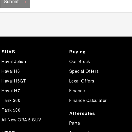
Submit
SUVS
Buying
Haval Jolion
Our Stock
Haval H6
Special Offers
Haval H6GT
Local Offers
Haval H7
Finance
Tank 300
Finance Calculator
Tank 500
Aftersales
All New ORA 5 SUV
Parts