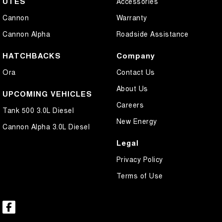
UTES
Accessories
Cannon
Warranty
Cannon Alpha
Roadside Assistance
HATCHBACKS
Company
Ora
Contact Us
About Us
UPCOMING VEHICLES
Careers
Tank 500 3.0L Diesel
New Energy
Cannon Alpha 3.0L Diesel
Legal
Privacy Policy
Terms of Use