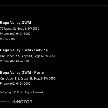
Bega Valley GWM
75 Upper St
,
Bega
NSW
2550
Phone:
(02) 6494 8900
MD 070397
Bega Valley GWM - Service
Cnr Upper St & Gipps St
,
Bega
NSW
2550
Phone:
(02) 6494 8900
Bega Valley GWM - Parts
Cnr Upper St & Gipps St
,
Bega
NSW
2550
Phone:
(02) 6494 8900
© Copyright
2026
. All Rights Reserved.
POWERED BY
CMS Login
Visit iMotor