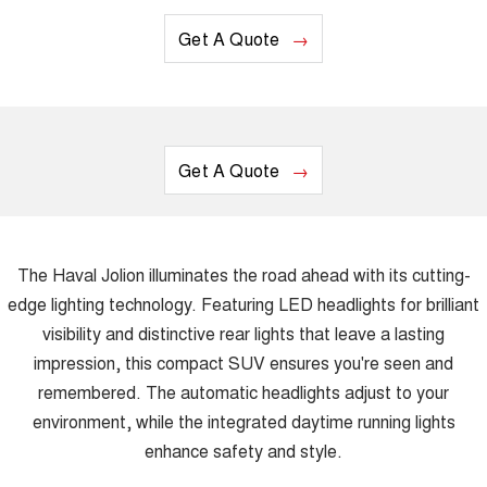
Get A Quote
Get A Quote
The Haval Jolion illuminates the road ahead with its cutting-
edge lighting technology. Featuring LED headlights for brilliant
visibility and distinctive rear lights that leave a lasting
impression, this compact SUV ensures you're seen and
remembered. The automatic headlights adjust to your
environment, while the integrated daytime running lights
enhance safety and style.