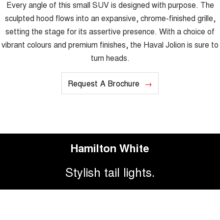
Every angle of this small SUV is designed with purpose. The
sculpted hood flows into an expansive, chrome-finished grille,
setting the stage for its assertive presence. With a choice of
vibrant colours and premium finishes, the Haval Jolion is sure to
turn heads.
Request A Brochure
Hamilton White
Stylish tail lights.