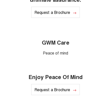
Request a Brochure
GWM Care
Peace of mind
Enjoy Peace Of Mind
Request a Brochure