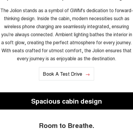
The Jolion stands as a symbol of GWM's dedication to forward-
thinking design. Inside the cabin, modern necessities such as
wireless phone charging are seamlessly integrated, ensuring
you're always connected. Ambient lighting bathes the interior in
a soft glow, creating the perfect atmosphere for every journey.
With seats crafted for utmost comfort, the Jolion ensures that
every journey is as enjoyable as the destination.
Book A Test Drive
Spacious cabin design
Room to Breathe.