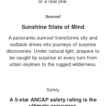
or a real one.
Sunroof
Sunshine State of Mind
A panoramic sunroof transforms city and
outback drives into journeys of surprise
discoveries. Under natural light, prepare to
be caught by surprise at every turn from
urban skylines to the rugged wilderness.
Safety
A 5-star ANCAP safety rating is the
ultimate assurance.