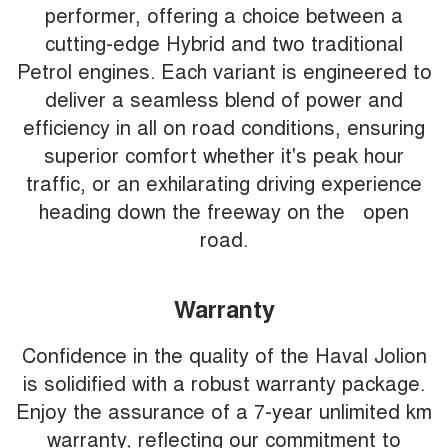
performer, offering a choice between a
cutting-edge Hybrid and two traditional
Petrol engines. Each variant is engineered to
deliver a seamless blend of power and
efficiency in all on road conditions, ensuring
superior comfort whether it's peak hour
traffic, or an exhilarating driving experience
heading down the freeway on the open
road.
Warranty
Confidence in the quality of the Haval Jolion
is solidified with a robust warranty package.
Enjoy the assurance of a 7-year unlimited km
warranty, reflecting our commitment to