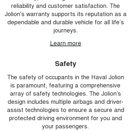
reliability and customer satisfaction. The
Jolion's warranty supports its reputation as a
dependable and durable vehicle for all life’s
journeys.
Learn more
Safety
The safety of occupants in the Haval Jolion
is paramount, featuring a comprehensive
array of safety technologies. The Jolion's
design includes multiple airbags and driver-
assist technologies to ensure a secure and
protected driving environment for you and
your passengers.