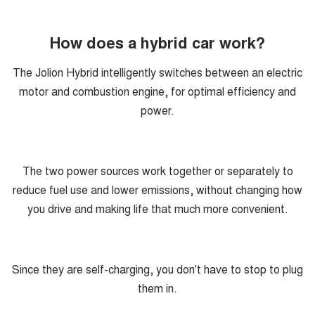
How does a hybrid car work?
The Jolion Hybrid intelligently switches between an electric
motor and combustion engine, for optimal efficiency and
power.
The two power sources work together or separately to
reduce fuel use and lower emissions, without changing how
you drive and making life that much more convenient.
Since they are self-charging, you don't have to stop to plug
them in.