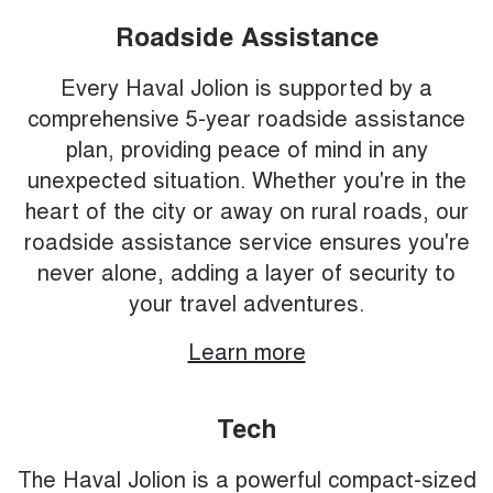
Roadside Assistance
Every Haval Jolion is supported by a
comprehensive 5-year roadside assistance
plan, providing peace of mind in any
unexpected situation. Whether you're in the
heart of the city or away on rural roads, our
roadside assistance service ensures you're
never alone, adding a layer of security to
your travel adventures.
Learn more
Tech
The Haval Jolion is a powerful compact-sized