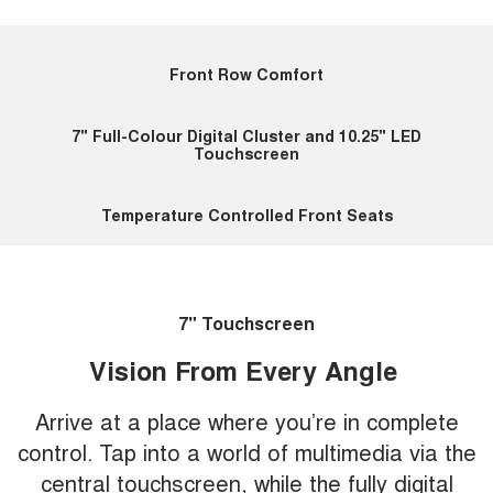
Front Row Comfort
7" Full-Colour Digital Cluster and 10.25" LED
Touchscreen
Temperature Controlled Front Seats
7" Touchscreen
Vision From Every Angle
Arrive at a place where you’re in complete
control. Tap into a world of multimedia via the
central touchscreen, while the fully digital