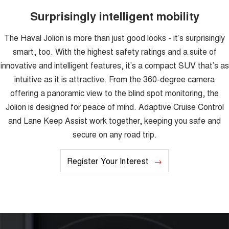
Surprisingly intelligent mobility
The Haval Jolion is more than just good looks - it’s surprisingly
smart, too. With the highest safety ratings and a suite of
innovative and intelligent features, it’s a compact SUV that’s as
intuitive as it is attractive. From the 360-degree camera
offering a panoramic view to the blind spot monitoring, the
Jolion is designed for peace of mind. Adaptive Cruise Control
and Lane Keep Assist work together, keeping you safe and
secure on any road trip.
Register Your Interest