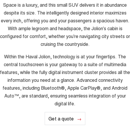
Space is a luxury, and this small SUV delivers it in abundance
despite its size. The intelligently designed interior maximizes
every inch, offering you and your passengers a spacious haven.
With ample legroom and headspace, the Jolion's cabin is
configured for comfort, whether you're navigating city streets or
cruising the countryside.
Within the Haval Jolion, technology is at your fingertips. The
central touchscreen is your gateway to a suite of multimedia
features, while the fully digital instrument cluster provides all the
information you need at a glance. Advanced connectivity
features, including Bluetooth®, Apple CarPlay®, and Android
Auto™, are standard, ensuring seamless integration of your
digital life.
Get a quote