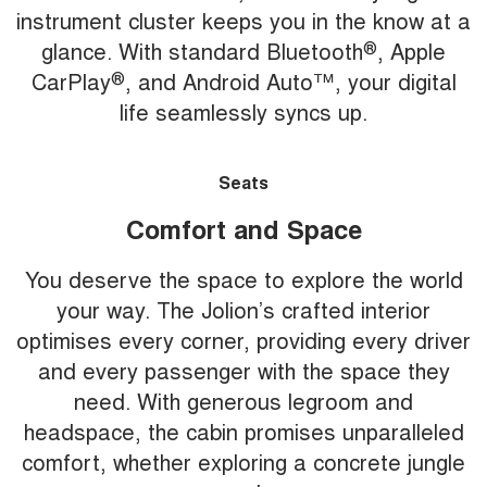
instrument cluster keeps you in the know at a
glance. With standard Bluetooth
®
, Apple
CarPlay
®
, and Android Auto™, your digital
life seamlessly syncs up.
Seats
Comfort and Space
You deserve the space to explore the world
your way. The Jolion’s crafted interior
optimises every corner, providing every driver
and every passenger with the space they
need. With generous legroom and
headspace, the cabin promises unparalleled
comfort, whether exploring a concrete jungle