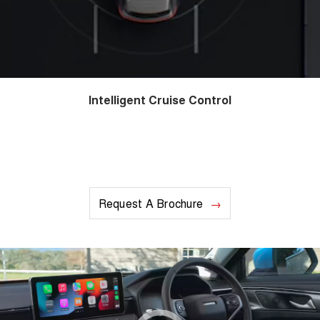
Intelligent Cruise Control
Request A Brochure