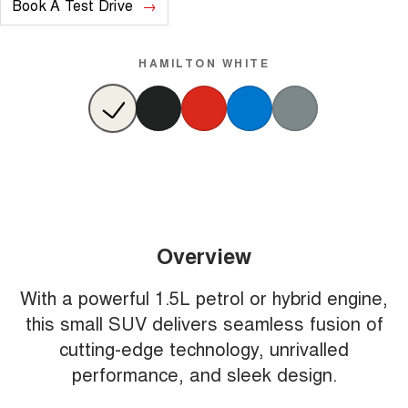
Book A Test Drive
HAMILTON WHITE
Overview
With a powerful 1.5L petrol or hybrid engine,
this small SUV delivers seamless fusion of
cutting-edge technology, unrivalled
performance, and sleek design.