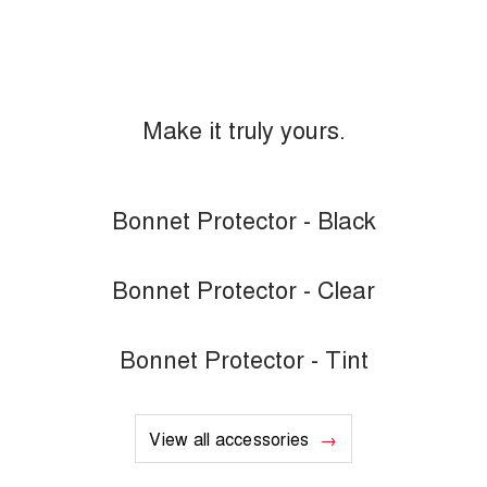
Make it truly yours.
Bonnet Protector - Black
Bonnet Protector - Clear
Bonnet Protector - Tint
View all accessories