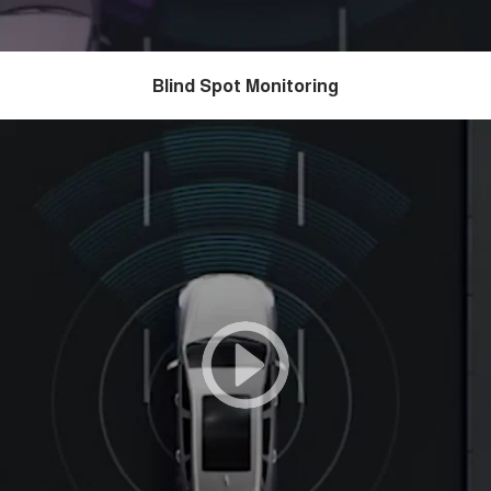
Blind Spot Monitoring