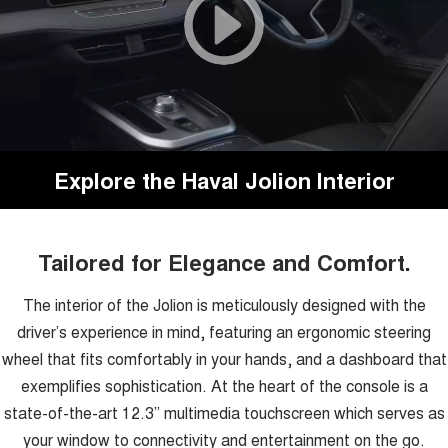
Explore the Haval Jolion Interior
Tailored for Elegance and Comfort.
The interior of the Jolion is meticulously designed with the
driver’s experience in mind, featuring an ergonomic steering
wheel that fits comfortably in your hands, and a dashboard that
exemplifies sophistication. At the heart of the console is a
state-of-the-art 12.3” multimedia touchscreen which serves as
your window to connectivity and entertainment on the go.