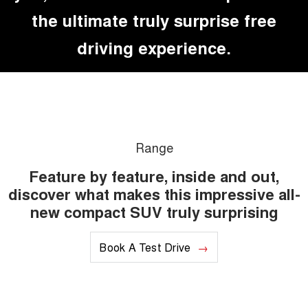
the ultimate truly surprise free
driving experience.
Range
Feature by feature, inside and out,
discover what makes this impressive all-
new compact SUV truly surprising
Book A Test Drive