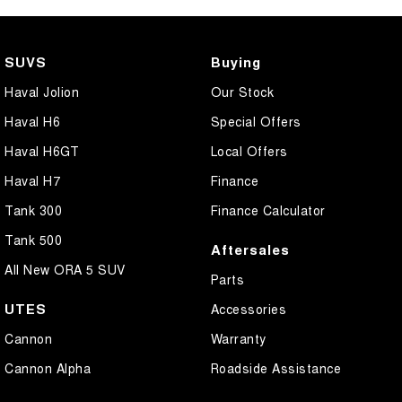
SUVS
Buying
Haval Jolion
Our Stock
Haval H6
Special Offers
Haval H6GT
Local Offers
Haval H7
Finance
Tank 300
Finance Calculator
Tank 500
Aftersales
All New ORA 5 SUV
Parts
UTES
Accessories
Cannon
Warranty
Cannon Alpha
Roadside Assistance