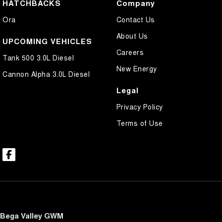
HATCHBACKS
Company
Ora
Contact Us
About Us
UPCOMING VEHICLES
Careers
Tank 500 3.0L Diesel
New Energy
Cannon Alpha 3.0L Diesel
Legal
Privacy Policy
Terms of Use
Bega Valley GWM