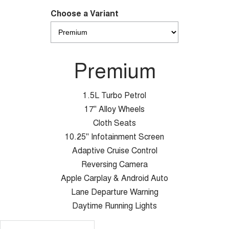
Choose a Variant
Premium
1.5L Turbo Petrol
17" Alloy Wheels
Cloth Seats
10.25" Infotainment Screen
Adaptive Cruise Control
Reversing Camera
Apple Carplay & Android Auto
Lane Departure Warning
Daytime Running Lights