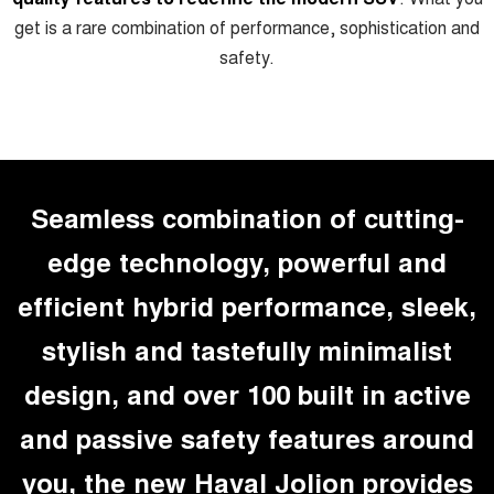
get is a rare combination of performance, sophistication and
UTES
safety.
CANNON
CANNON ALPHA
DUAL CAB UTE
HYBRID UTE
HATCHBACKS
ORA
SMALL EV
Seamless combination of cutting-
UPCOMING VEHICLES
edge technology, powerful and
TANK 500 3.0L DIESEL
CANNON ALPHA 3.0L
efficient hybrid performance, sleek,
DIESEL
COMING SOON
COMING SOON
stylish and tastefully minimalist
design, and over 100 built in active
and passive safety features around
you, the new Haval Jolion provides