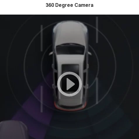
360 Degree Camera