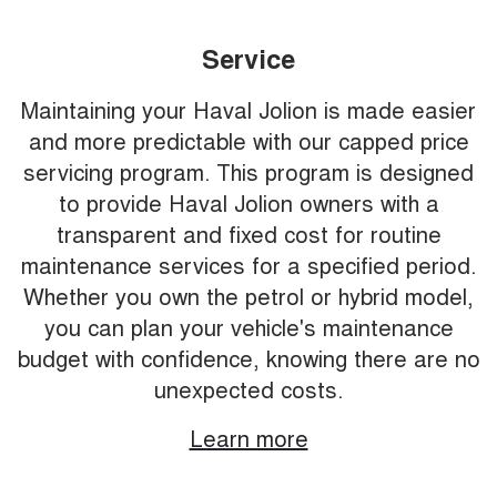
Service
Maintaining your Haval Jolion is made easier
and more predictable with our capped price
servicing program. This program is designed
to provide Haval Jolion owners with a
transparent and fixed cost for routine
maintenance services for a specified period.
Whether you own the petrol or hybrid model,
you can plan your vehicle's maintenance
budget with confidence, knowing there are no
unexpected costs.
Learn more