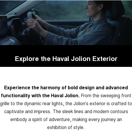
Explore the Haval Jolion Exterior
Experience the harmony of bold design and advanced
functionality with the Haval Jolion.
From the sweeping front
grille to the dynamic rear lights, the Jolion's exterior is crafted to
captivate and impress. The sleek lines and modern contours
embody a spirit of adventure, making every journey an
exhibition of style.