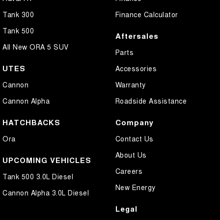
Tank 300
Finance Calculator
Tank 500
Aftersales
All New ORA 5 SUV
Parts
UTES
Accessories
Cannon
Warranty
Cannon Alpha
Roadside Assistance
HATCHBACKS
Company
Ora
Contact Us
About Us
UPCOMING VEHICLES
Careers
Tank 500 3.0L Diesel
New Energy
Cannon Alpha 3.0L Diesel
Legal