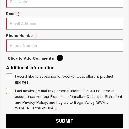
UTES
Email
*
CANNON
CANNON ALPHA
DUAL CAB UTE
HYBRID UTE
HATCHBACKS
Phone Number
*
ORA
SMALL EV
Click to Add Comments
UPCOMING VEHICLES
Additional Information
I would like to subscribe to receive latest offers & product
TANK 500 3.0L DIESEL
CANNON ALPHA 3.0L
DIESEL
COMING SOON
updates.
COMING SOON
I acknowledge that my personal information will be used in
accordance with our
Personal Information Collection Statement
and
Privacy Policy
, and I agree to
Bega Valley GWM's
Website Terms of Use.
*
SUBMIT