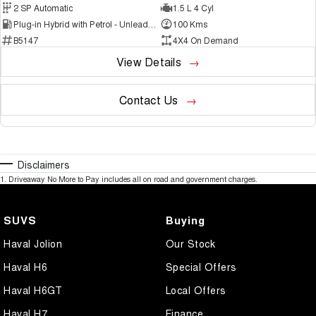
2 SP Automatic
1.5 L 4 Cyl
Plug-in Hybrid with Petrol - Unleaded ULP
100 Kms
B5147
4X4 On Demand
View Details
Contact Us
Disclaimers
1
.
Driveaway No More to Pay includes all on road and government charges.
SUVS
Buying
Haval Jolion
Our Stock
Haval H6
Special Offers
Haval H6GT
Local Offers
Haval H7
Finance