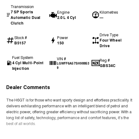
Transmission
7 SP Sports
Engine
Kilometres
Automatic Dual
2.0 L 4 Cyl
—
Clutch
Drive Type
Stock #
Power
Four Wheel
B5157
150
Drive
Fuel System
VIN #
Reg #
4 Cyl Multi-Point
LGWFF6A57SH98853
GBS34C
Injection
9
Dealer Comments
The H6GT is for those who want sporty design and effortless practicality. It
delivers exhilarating performance with an intelligent blend of petrol and
electric power, offering greater efficiency without sacrificing power. With a
long list of safety, technology, performance and comfort features, it’s the
best of all worlds.