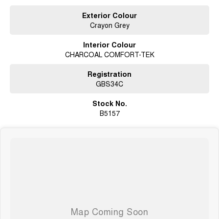
Exterior Colour
Crayon Grey
Interior Colour
CHARCOAL COMFORT-TEK
Registration
GBS34C
Stock No.
B5157