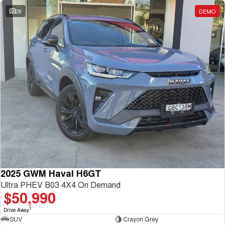
28
DEMO
2025 GWM Haval H6GT
Ultra PHEV B03 4X4 On Demand
$50,990
1
Drive Away
SUV
Crayon Grey