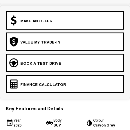
MAKE AN OFFER
VALUE MY TRADE-IN
BOOK A TEST DRIVE
FINANCE CALCULATOR
Key Features and Details
Year
Body
Colour
2025
SUV
Crayon Grey