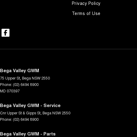
Privacy Policy
Terms of Use
Bega Valley GWM
75 Upper St
,
Bega
NSW
2550
Phone:
(02) 6494 8900
MD 070397
Bega Valley GWM - Service
Cnr Upper St & Gipps St
,
Bega
NSW
2550
Phone:
(02) 6494 8900
Bega Valley GWM - Parts