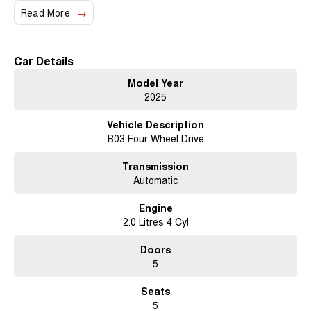
Read More
Car Details
Model Year
2025
Vehicle Description
B03 Four Wheel Drive
Transmission
Automatic
Engine
2.0 Litres 4 Cyl
Doors
5
Seats
5