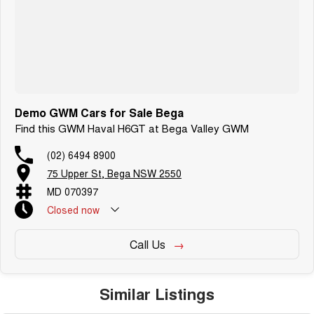
Demo GWM Cars for Sale Bega
Find this GWM Haval H6GT at Bega Valley GWM
(02) 6494 8900
75 Upper St, Bega NSW 2550
MD 070397
Closed
now
Call Us
Similar Listings