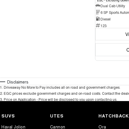
EGC - Excluding Gover
Dual Cab Utility
6 SP Sports Auto
Diesel
123
V
C
Disclaimers
1
.
Driveaway No More to Pay includes all on road and government charges.
2
.
EGC prices exclude government charges and on-road costs. Contact the dealer
3
.
Price on Application - Price will be disclosed to you upon contacting us.
SUVS
UTES
HATCHBAC
Haval Jolion
Cannon
Ora