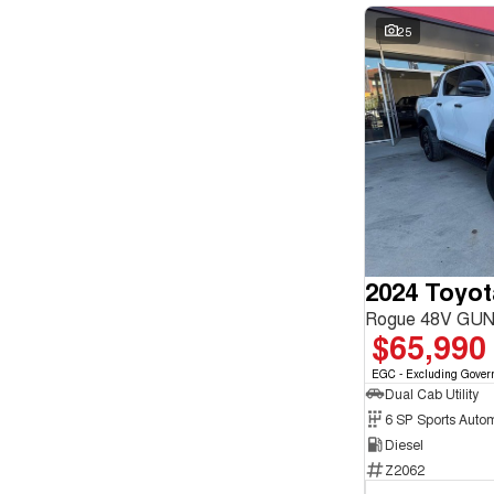
25
2024 Toyot
Rogue 48V GUN
$65,990
EGC - Excluding Gover
Dual Cab Utility
6 SP Sports Auto
Diesel
Z2062