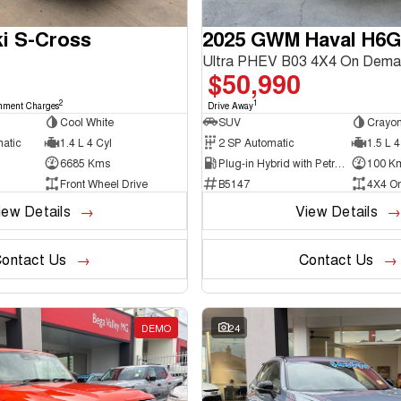
i S-Cross
2025 GWM Haval H6
Ultra PHEV B03 4X4 On Dema
$50,990
2
1
nment Charges
Drive Away
Cool White
SUV
Crayon
matic
1.4 L 4 Cyl
2 SP Automatic
1.5 L 4
6685 Kms
Plug-in Hybrid with Petrol - Unleaded ULP
100 K
Front Wheel Drive
B5147
4X4 O
iew Details
View Details
ontact Us
Contact Us
DEMO
24