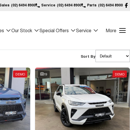
Sales
(02) 6494 8900
Service
(02) 6494 8900
Parts
(02) 6494 8900
es
Our Stock
Special Offers
Service
More
Sort By
DEMO
19
DEMO