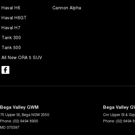
Haval H6
Cannon Alpha
Haval H6GT
Haval H7
Tank 300
Tank 500
All New ORA 5 SUV
Bega Valley GWM
Bega Valley G
75 Upper St
,
Bega
NSW
2550
Cnr Upper St & Gip
Phone:
(02) 6494 8900
Phone:
(02) 6494 
MD 070397