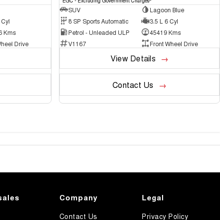
EGC - Excluding Government Charges
SUV
Lagoon Blue
 Cyl
8 SP Sports Automatic
3.5 L 6 Cyl
6 Kms
Petrol - Unleaded ULP
45419 Kms
heel Drive
V1167
Front Wheel Drive
View Details
Contact Us
sales
Company
Legal
Contact Us
Privacy Policy