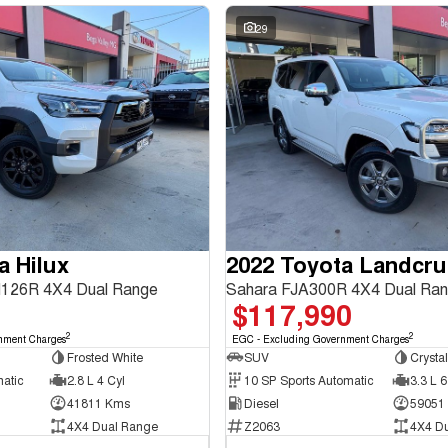
29
a Hilux
2022 Toyota Landcru
126R 4X4 Dual Range
Sahara FJA300R 4X4 Dual Ra
$117,990
2
2
nment Charges
EGC - Excluding Government Charges
Frosted White
SUV
Crystal
matic
2.8 L 4 Cyl
10 SP Sports Automatic
3.3 L 6
41811 Kms
Diesel
59051
4X4 Dual Range
Z2063
4X4 D