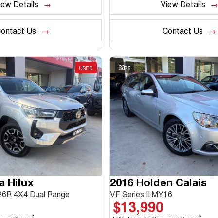
iew Details
View Details
ontact Us
Contact Us
USED
25
a Hilux
2016 Holden Calais
6R 4X4 Dual Range
VF Series II MY16
$13,990
2
2