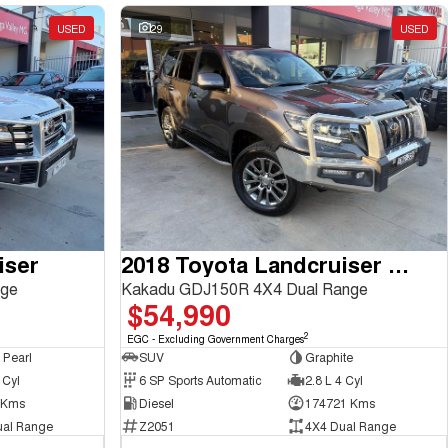
USED
29
USED
iser
2018 Toyota Landcruiser Prado
nge
Kakadu GDJ150R 4X4 Dual Range
$54,990
2
EGC - Excluding Government Charges
 Pearl
SUV
Graphite
 Cyl
6 SP Sports Automatic
2.8 L 4 Cyl
 Kms
Diesel
174721 Kms
ual Range
Z2051
4X4 Dual Range