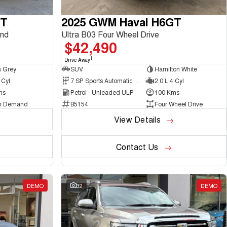
GT
2025 GWM Haval H6GT
nd
Ultra B03 Four Wheel Drive
$42,490
1
Drive Away
 Grey
SUV
Hamilton White
 Cyl
7 SP Sports Automatic Dual Clutch
2.0 L 4 Cyl
ms
Petrol - Unleaded ULP
100 Kms
n Demand
B5154
Four Wheel Drive
View Details
Contact Us
DEMO
32
DEMO