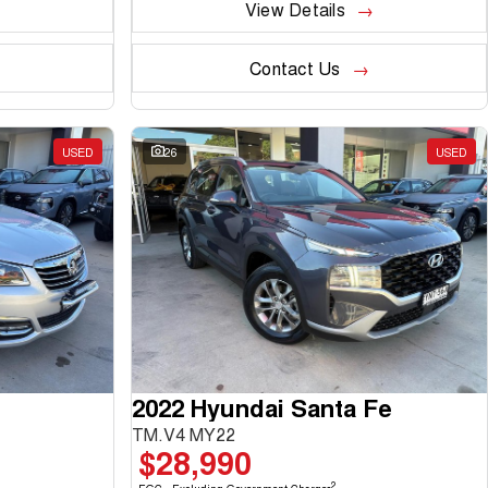
View Details
Contact Us
USED
26
USED
2022 Hyundai Santa Fe
TM.V4 MY22
$28,990
2