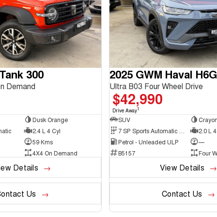
Tank 300
2025 GWM Haval H6
On Demand
Ultra B03 Four Wheel Drive
$42,990
1
Drive Away
Dusk Orange
SUV
Crayon
matic
2.4 L 4 Cyl
7 SP Sports Automatic Dual Clutch
2.0 L 4
59 Kms
Petrol - Unleaded ULP
—
4X4 On Demand
B5157
Four W
iew Details
View Details
ontact Us
Contact Us