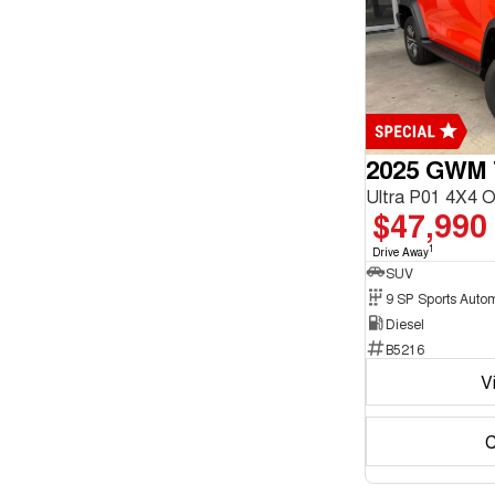
enquiry
Fossil Grey
form.
2
French Vanilla
1
Show more
Seats
2
1
5
25
7
6
2025 GWM 
Ultra P01 4X4 
$47,990
1
Drive Away
SUV
9 SP Sports Auto
Diesel
B5216
V
C