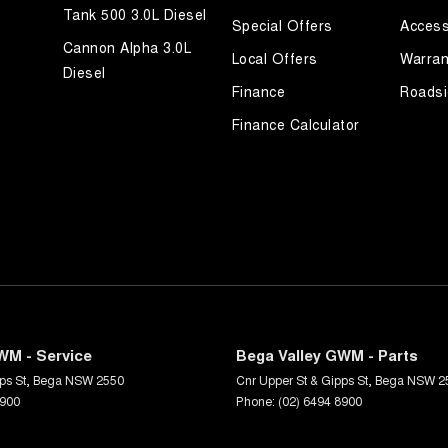
Tank 500 3.0L Diesel
Special Offers
Access
Cannon Alpha 3.0L
Local Offers
Warran
Diesel
Finance
Roadsi
Finance Calculator
WM - Service
Bega Valley GWM - Parts
ps St
,
Bega
NSW
2550
Cnr Upper St & Gipps St
,
Bega
NSW
2
8900
Phone:
(02) 6494 8900