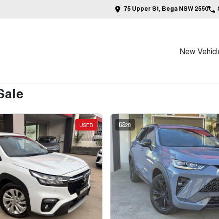
75 Upper St, Bega NSW 2550
New Vehicl
Sale
USED
28