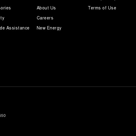
ories
About Us
Terms of Use
ty
Careers
de Assistance
New Energy
550