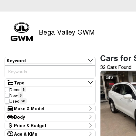
Bega Valley GWM
Cars for 
Keyword
32 Cars Found
23
Type
Demo
6
New
6
Used
20
Make & Model
Make
Body
Ford
1
Body Type
Price & Budget
GWM
13
Holden
1
Age & KMs
Stock Specials