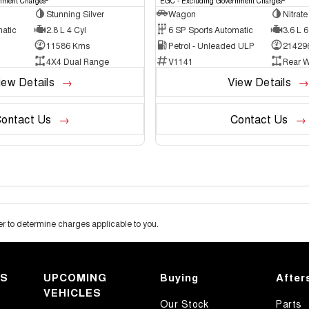
nment Charges
EGC - Excluding Government Charges
Stunning Silver
Wagon
Nitrate
matic
2.8 L 4 Cyl
6 SP Sports Automatic
3.6 L 6
11586 Kms
Petrol - Unleaded ULP
21429
4X4 Dual Range
V1141
Rear W
iew Details
View Details
ontact Us
Contact Us
 to determine charges applicable to you.
KS
UPCOMING
Buying
After
VEHICLES
Our Stock
Parts