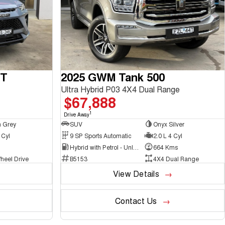
GT
2025 GWM Tank 500
Ultra Hybrid P03 4X4 Dual Range
$67,888
1
Drive Away
 Grey
SUV
Onyx Silver
 Cyl
9 SP Sports Automatic
2.0 L 4 Cyl
Hybrid with Petrol - Unleaded ULP
664 Kms
heel Drive
B5153
4X4 Dual Range
View Details
Contact Us