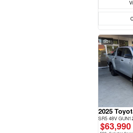
V
C
26
2025 Toyot
SR5 48V GUN12
$63,990