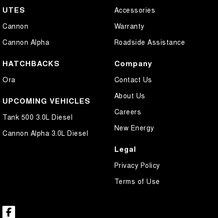
UTES
Accessories
Cannon
Warranty
Cannon Alpha
Roadside Assistance
HATCHBACKS
Company
Ora
Contact Us
About Us
UPCOMING VEHICLES
Careers
Tank 500 3.0L Diesel
New Energy
Cannon Alpha 3.0L Diesel
Legal
Privacy Policy
Terms of Use