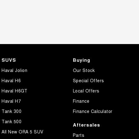
SUVS
Buying
Haval Jolion
Our Stock
Haval H6
Special Offers
Haval H6GT
Local Offers
Haval H7
Finance
Tank 300
Finance Calculator
Tank 500
Aftersales
All New ORA 5 SUV
Parts