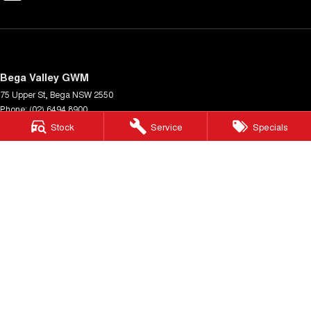
Bega Valley GWM
75 Upper St
,
Bega
NSW
2550
Phone:
(02) 6494 8900
MD 070397
Stock
Service
Specials
Bega Valley GWM - Service
Cnr Upper St & Gipps St
,
Bega
NSW
2550
Phone:
(02) 6494 8900
Bega Valley GWM - Parts
Cnr Upper St & Gipps St
,
Bega
NSW
2550
Phone:
(02) 6494 8900
© Copyright
2026
. All Rights Reserved.
POWERED BY