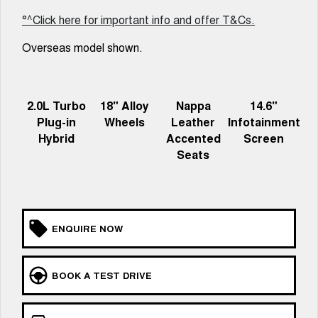
UTES
°^Click here for important info and offer T&Cs.
Overseas model shown.
CANNON
CANNON ALPHA
DUAL CAB UTE
HYBRID UTE
HATCHBACKS
2.0L Turbo
18" Alloy
Nappa
14.6"
ORA
Plug-in
Wheels
Leather
Infotainment
SMALL EV
Hybrid
Accented
Screen
Seats
UPCOMING VEHICLES
TANK 500 3.0L DIESEL
CANNON ALPHA 3.0L
DIESEL
COMING SOON
COMING SOON
ENQUIRE NOW
BOOK A TEST DRIVE