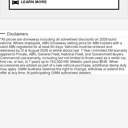
LEARN MORE
Disclaimers
*All prices are driveaway including all advertised discounts on 2026 build
vehicle. Where displayed, ABN Driveaway selling price for ABN holders with a
valid ABN registered for at least 60 days. Vehicles must be ordered and
delivered by 31st August 2026 or whilst stocks last. 7 Year Unlimited KM warranty
applies to Private, ABN, General Fleet, National Fleet, and Government Buyers.
Commercial use warranty, including but not limited to those used as a rental car,
hire car, or taxi, is 7 years up to 150,000 KM. Metallic paint plus $595. When
accessories are added as part of a new vehicle purchase, additional stamp duty
may apply. GWM Australia reserves the right to change, withdraw or extend this
offer at any time. At participating GWM authorised dealers.