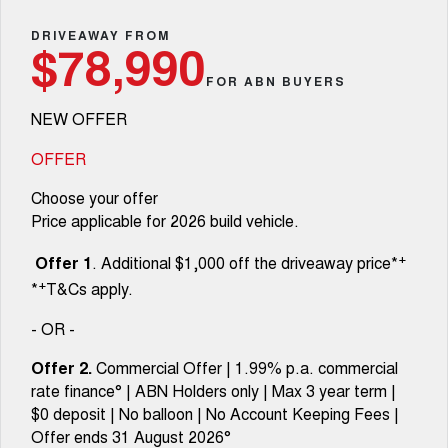
Fleet
Parts
CANNON
CANNON ALPHA
Warranty
DRIVEAWAY FROM
Finance Offers
$78,990
DUAL CAB UTE
HYBRID UTE
Finance
FOR ABN BUYERS
ORA
ALL NEW ORA 5 SUV
Accessories
Roadside Assistance
Trade in & Loyalty Offers
SMALL EV
THE ALL NEW EV SUV
NEW OFFER
Company
Finance
CANNON ALPHA 3.0L
TANK 500 3.0L DIESEL
Stock Specials
DIESEL
COMING SOON
OFFER
COMING SOON
Contact Us
Finance Calculator
Choose your offer
SUVS
Price applicable for 2026 build vehicle.
About Us
HAVAL JOLION
HAVAL H6
+
Offer 1
. Additional $1,000 off the driveaway price*
SMALL SUV
MEDIUM SUV
+
*
T&Cs apply.
Careers
HAVAL H6GT
HAVAL H7
COUPE SUV
MEDIUM SUV
- OR -
New Energy
TANK 300
TANK 500
Offer 2.
Commercial Offer | 1.99% p.a. commercial
MEDIUM SUV 4X4
7-SEATER SUV 4X4
rate finance° | ABN Holders only | Max 3 year term |
Charging Station
$0 deposit | No balloon | No Account Keeping Fees |
ALL NEW ORA 5 SUV
THE ALL NEW EV SUV
Offer ends 31 August 2026°