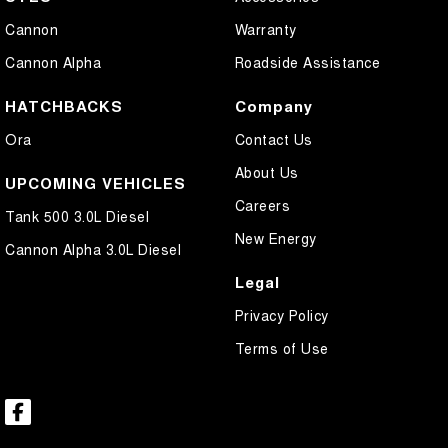
Cannon
Warranty
Cannon Alpha
Roadside Assistance
HATCHBACKS
Company
Ora
Contact Us
About Us
UPCOMING VEHICLES
Careers
Tank 500 3.0L Diesel
New Energy
Cannon Alpha 3.0L Diesel
Legal
Privacy Policy
Terms of Use