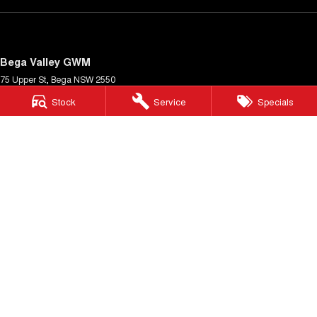
Bega Valley GWM
75 Upper St
,
Bega
NSW
2550
Phone:
(02) 6494 8900
Stock
Service
Specials
MD 070397
Bega Valley GWM - Service
Cnr Upper St & Gipps St
,
Bega
NSW
2550
Phone:
(02) 6494 8900
Bega Valley GWM - Parts
Cnr Upper St & Gipps St
,
Bega
NSW
2550
Phone:
(02) 6494 8900
© Copyright
2026
. All Rights Reserved.
POWERED BY
CMS Login
Visit iMotor