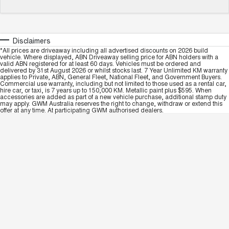
Disclaimers
*All prices are driveaway including all advertised discounts on 2026 build
vehicle. Where displayed, ABN Driveaway selling price for ABN holders with a
valid ABN registered for at least 60 days. Vehicles must be ordered and
delivered by 31st August 2026 or whilst stocks last. 7 Year Unlimited KM warranty
applies to Private, ABN, General Fleet, National Fleet, and Government Buyers.
Commercial use warranty, including but not limited to those used as a rental car,
hire car, or taxi, is 7 years up to 150,000 KM. Metallic paint plus $595. When
accessories are added as part of a new vehicle purchase, additional stamp duty
may apply. GWM Australia reserves the right to change, withdraw or extend this
offer at any time. At participating GWM authorised dealers.