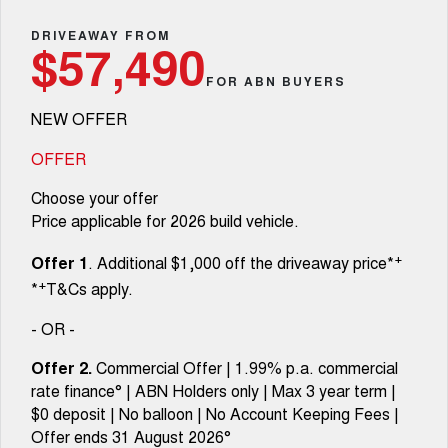
Fleet
Parts
CANNON
CANNON ALPHA
Warranty
DRIVEAWAY FROM
Finance Offers
$57,490
DUAL CAB UTE
HYBRID UTE
Finance
FOR ABN BUYERS
ORA
ALL NEW ORA 5 SUV
Accessories
Roadside Assistance
Trade in & Loyalty Offers
SMALL EV
THE ALL NEW EV SUV
NEW OFFER
Company
Finance
CANNON ALPHA 3.0L
TANK 500 3.0L DIESEL
Stock Specials
DIESEL
COMING SOON
OFFER
COMING SOON
Contact Us
Finance Calculator
Choose your offer
SUVS
Price applicable for 2026 build vehicle.
About Us
HAVAL JOLION
HAVAL H6
+
Offer 1
. Additional $1,000 off the driveaway price*
SMALL SUV
MEDIUM SUV
+
*
T&Cs apply.
Careers
HAVAL H6GT
HAVAL H7
COUPE SUV
MEDIUM SUV
- OR -
New Energy
TANK 300
TANK 500
Offer 2.
Commercial Offer | 1.99% p.a. commercial
MEDIUM SUV 4X4
7-SEATER SUV 4X4
rate finance° | ABN Holders only | Max 3 year term |
Charging Station
$0 deposit | No balloon | No Account Keeping Fees |
ALL NEW ORA 5 SUV
THE ALL NEW EV SUV
Offer ends 31 August 2026°