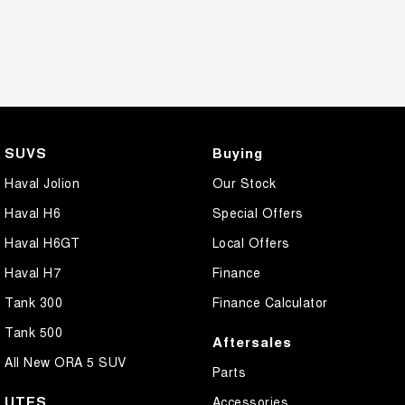
SUVS
Buying
Haval Jolion
Our Stock
Haval H6
Special Offers
Haval H6GT
Local Offers
Haval H7
Finance
Tank 300
Finance Calculator
Tank 500
Aftersales
All New ORA 5 SUV
Parts
UTES
Accessories