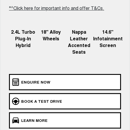
UTES
°^Click here for important info and offer T&Cs.
CANNON
CANNON ALPHA
DUAL CAB UTE
HYBRID UTE
2.4L Turbo
18" Alloy
Nappa
14.6"
HATCHBACKS
Plug-In
Wheels
Leather
Infotainment
Hybrid
Accented
Screen
ORA
Seats
SMALL EV
UPCOMING VEHICLES
TANK 500 3.0L DIESEL
CANNON ALPHA 3.0L
DIESEL
ENQUIRE NOW
COMING SOON
COMING SOON
BOOK A TEST DRIVE
LEARN MORE