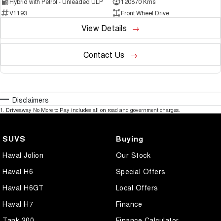
Hybrid with Petrol - Unleaded ULP
120870 Kms
V1193
Front Wheel Drive
View Details
Contact Us
Disclaimers
1
.
Driveaway No More to Pay includes all on road and government charges.
SUVS
Buying
Haval Jolion
Our Stock
Haval H6
Special Offers
Haval H6GT
Local Offers
Haval H7
Finance
Tank 300
Finance Calculator