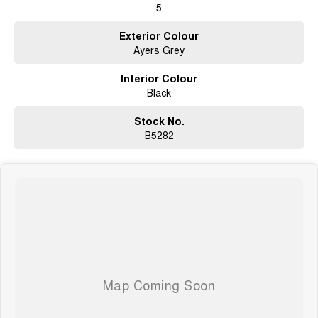
5
Exterior Colour
Ayers Grey
Interior Colour
Black
Stock No.
B5282