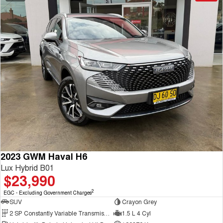
2023 GWM Haval H6
Lux Hybrid B01
$23,990
2
EGC - Excluding Government Charges
SUV
Crayon Grey
2 SP Constantly Variable Transmission
1.5 L 4 Cyl