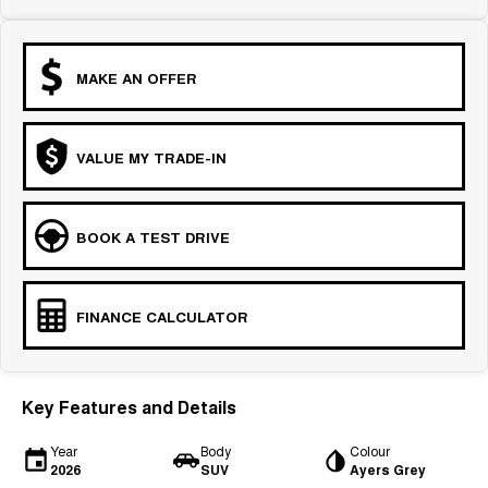
MAKE AN OFFER
VALUE MY TRADE-IN
BOOK A TEST DRIVE
FINANCE CALCULATOR
Key Features and Details
Year
Body
Colour
2026
SUV
Ayers Grey