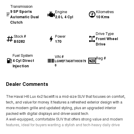
Transmission
9 SP Sports
Engine
Kilometres
Automatic Dual
2.0 L 4 Cyl
10 Kms
Clutch
Drive Type
Stock #
Power
Front Wheel
B5282
170
Drive
Fuel System
VIN #
Reg #
4 Cyl Direct
LGWEF7A58TH93979
—
Injection
0
Dealer Comments
The Haval H6 Lux 4x2 facelift is a mid-size SUV that focuses on comfort,
tech, and value for money. It features a refreshed exterior design with a
more modern grille and updated styling, plus an upgraded interior
packed with digital displays and driver-assist tech.
A well-equipped, comfortable SUV that offers strong value and modern
features, ideal for buyers wanting a stylish and tech-heavy daily drive