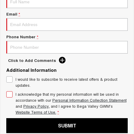
UTES
Email
*
CANNON
CANNON ALPHA
DUAL CAB UTE
HYBRID UTE
HATCHBACKS
Phone Number
*
ORA
SMALL EV
Click to Add Comments
UPCOMING VEHICLES
Additional Information
I would like to subscribe to receive latest offers & product
TANK 500 3.0L DIESEL
CANNON ALPHA 3.0L
DIESEL
COMING SOON
updates.
COMING SOON
I acknowledge that my personal information will be used in
accordance with our
Personal Information Collection Statement
and
Privacy Policy
, and I agree to
Bega Valley GWM's
Website Terms of Use.
*
SUBMIT