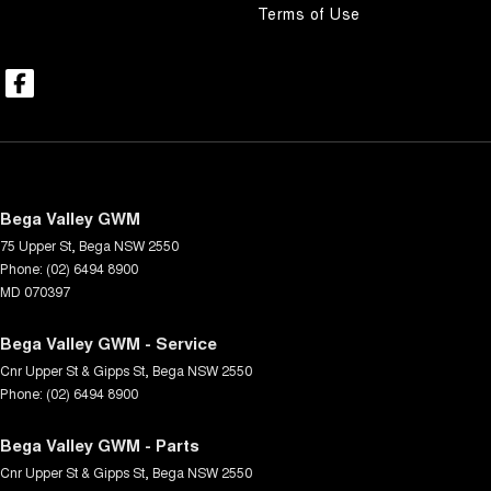
Terms of Use
Bega Valley GWM
75 Upper St
,
Bega
NSW
2550
Phone:
(02) 6494 8900
MD 070397
Bega Valley GWM - Service
Cnr Upper St & Gipps St
,
Bega
NSW
2550
Phone:
(02) 6494 8900
Bega Valley GWM - Parts
Cnr Upper St & Gipps St
,
Bega
NSW
2550