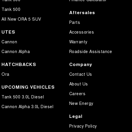
Tank 500
Aftersales
All New ORA 5 SUV
Parts
UTES
Accessories
Cannon
Warranty
Cannon Alpha
Roadside Assistance
HATCHBACKS
Company
Ora
Contact Us
About Us
UPCOMING VEHICLES
Careers
Tank 500 3.0L Diesel
New Energy
Cannon Alpha 3.0L Diesel
Legal
Privacy Policy