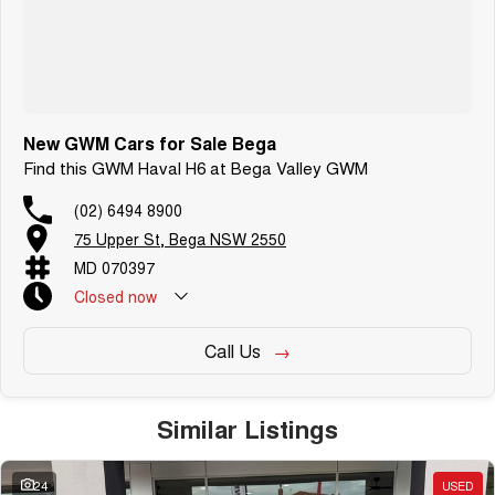
New GWM Cars for Sale Bega
Find this GWM Haval H6 at Bega Valley GWM
(02) 6494 8900
75 Upper St, Bega NSW 2550
MD 070397
Closed
now
Call Us
Similar Listings
24
USED