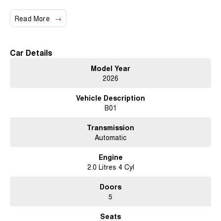
Read More
Car Details
Model Year
2026
Vehicle Description
B01
Transmission
Automatic
Engine
2.0 Litres 4 Cyl
Doors
5
Seats